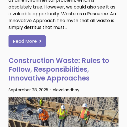
as an environmental problem, which is
absolutely true. However, we could also see it as
a valuable opportunity. Waste as a Resource: An
Innovative Approach The myth that all waste is
simply detritus that must…
Read More
Construction Waste: Rules to
Follow, Responsibilities,
Innovative Approaches
September 28, 2025
-
clevelandboy