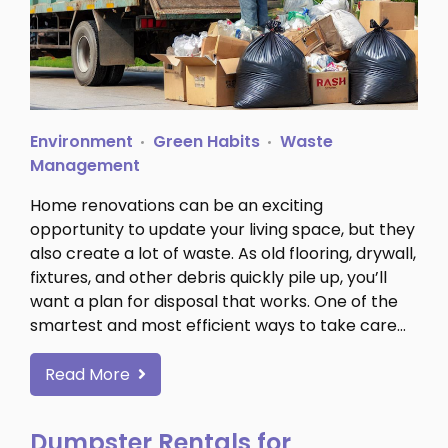
Environment
Green Habits
Waste
Management
Home renovations can be an exciting
opportunity to update your living space, but they
also create a lot of waste. As old flooring, drywall,
fixtures, and other debris quickly pile up, you’ll
want a plan for disposal that works. One of the
smartest and most efficient ways to take care…
Read More
Dumpster Rentals for