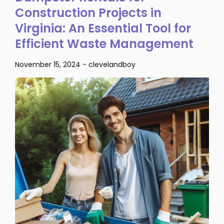
Construction Projects in
Virginia: An Essential Tool for
Efficient Waste Management
November 15, 2024
-
clevelandboy