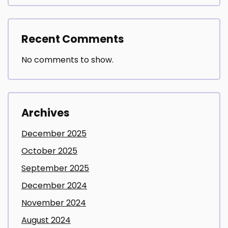
Recent Comments
No comments to show.
Archives
December 2025
October 2025
September 2025
December 2024
November 2024
August 2024