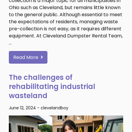
collection is a major topic for all municipalities in
Ohio such as Cleveland, but remains little known
to the general public. Although essential to meet
the expectations of residents, managing waste
pre-collection is not easy, as it requires different
equipment. At Cleveland Dumpster Rental Team,
…
Read More
The challenges of
rehabilitating industrial
wasteland
June 12, 2024
-
clevelandboy