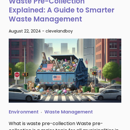
Waste Pre-Collection
Explained: A Guide to Smarter
Waste Management
August 22, 2024
-
clevelandboy
Environment
Waste Management
What is waste pre-collection Waste pre-