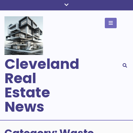
Skip
to
content
Cleveland
Real
Estate
News