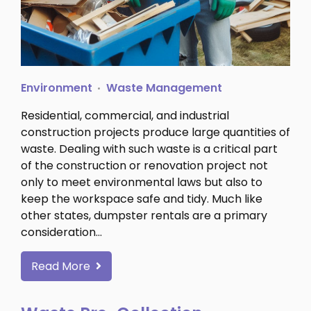
Environment
Waste Management
Residential, commercial, and industrial
construction projects produce large quantities of
waste. Dealing with such waste is a critical part
of the construction or renovation project not
only to meet environmental laws but also to
keep the workspace safe and tidy. Much like
other states, dumpster rentals are a primary
consideration…
Read More