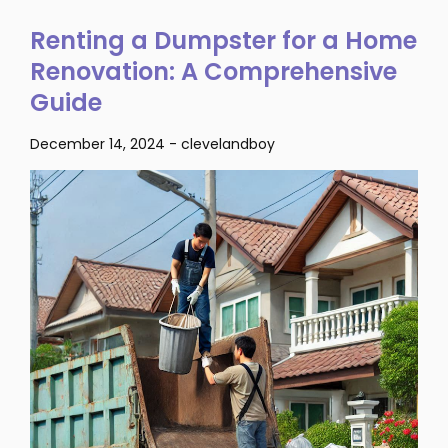
Renting a Dumpster for a Home
Renovation: A Comprehensive
Guide
December 14, 2024
-
clevelandboy