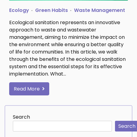
Ecology
Green Habits
Waste Management
Ecological sanitation represents an innovative
approach to waste and wastewater
management, aiming to minimize the impact on
the environment while ensuring a better quality
of life for communities. In this article, we walk
through the benefits of the ecological sanitation
system and the essential steps for its effective
implementation. What…
Read More
Search
Search