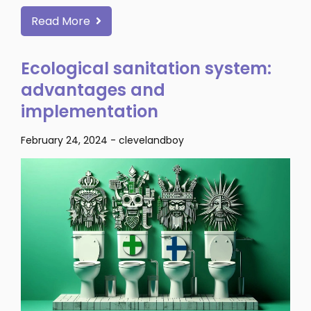
Read More
Ecological sanitation system:
advantages and
implementation
February 24, 2024
-
clevelandboy