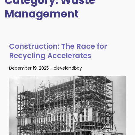
Category:
Waste
Management
Construction: The Race for
Recycling Accelerates
December 19, 2025
-
clevelandboy