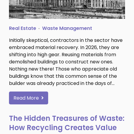
Real Estate
Waste Management
Initially skeptical, contractors in the sector have
embraced material recovery. In 2026, they are
shifting into high gear. Reusing materials from
demolished buildings to construct new ones.
Nothing new there! Those who appreciate old
buildings know that this common sense of the
builder was already practiced in the days of…
Read More
The Hidden Treasures of Waste:
How Recycling Creates Value