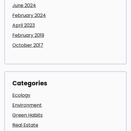
June 2024
February 2024
April 2023
February 2019
October 2017
Categories
Ecology
Environment
Green Habits
Real Estate