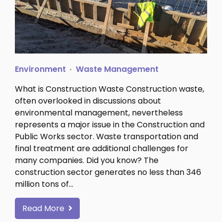
Environment
Waste Management
What is Construction Waste Construction waste,
often overlooked in discussions about
environmental management, nevertheless
represents a major issue in the Construction and
Public Works sector. Waste transportation and
final treatment are additional challenges for
many companies. Did you know? The
construction sector generates no less than 346
million tons of…
Read More