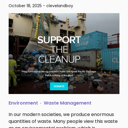
October 18, 2025
-
clevelandboy
Environment
Waste Management
In our modern societies, we produce enormous
quantities of waste. Many people view this waste