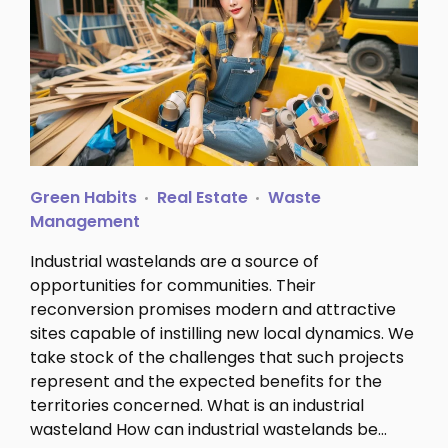
Green Habits
Real Estate
Waste
Management
Industrial wastelands are a source of
opportunities for communities. Their
reconversion promises modern and attractive
sites capable of instilling new local dynamics. We
take stock of the challenges that such projects
represent and the expected benefits for the
territories concerned. What is an industrial
wasteland How can industrial wastelands be…