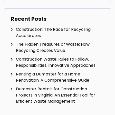
Recent Posts
Construction: The Race for Recycling
Accelerates
The Hidden Treasures of Waste: How
Recycling Creates Value
Construction Waste: Rules to Follow,
Responsibilities, Innovative Approaches
Renting a Dumpster for a Home
Renovation: A Comprehensive Guide
Dumpster Rentals for Construction
Projects in Virginia: An Essential Tool for
Efficient Waste Management